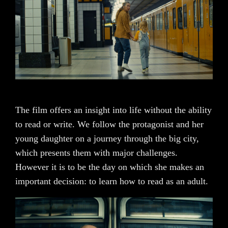
The film offers an insight into life without the ability
to read or write. We follow the protagonist and her
young daughter on a journey through the big city,
which presents them with major challenges.
However it is to be the day on which she makes an
important decision: to learn how to read as an adult.