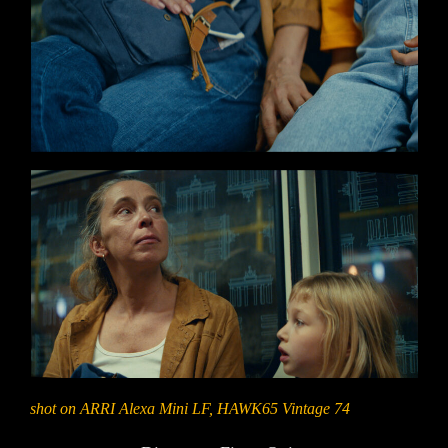
shot on ARRI Alexa Mini LF, HAWK65 Vintage 74