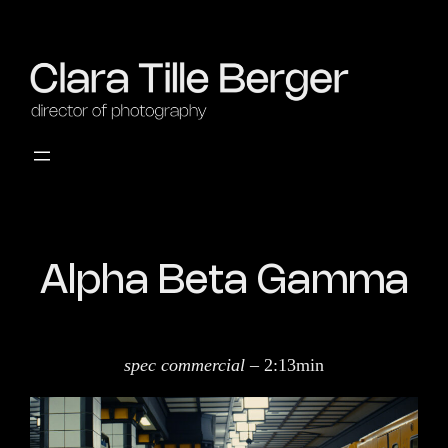
Alpha Beta Gamma
spec commercial
– 2:13min