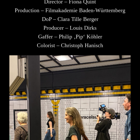
Director – Fiona Quint
Production – Filmakademie Baden-Württemberg
DoP – Clara Tille Berger
Producer – Louis Dirks
Gaffer – Philip ‚Pip‘ Köhler
Colorist – Christoph Hanisch