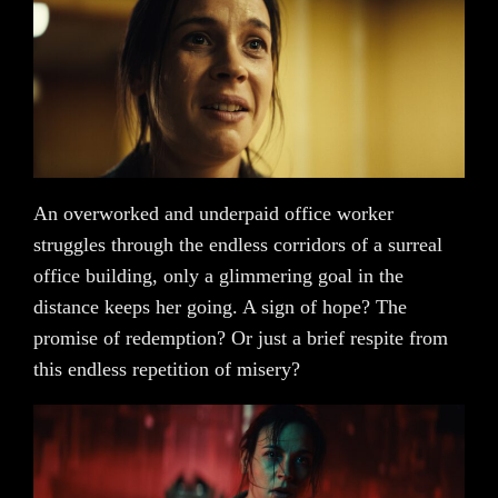
An overworked and underpaid office worker
struggles through the endless corridors of a surreal
office building, only a glimmering goal in the
distance keeps her going. A sign of hope? The
promise of redemption? Or just a brief respite from
this endless repetition of misery?