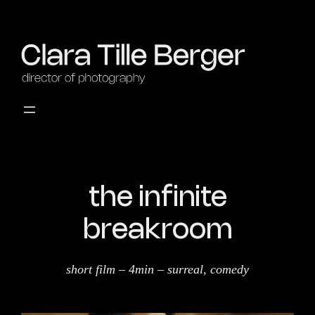
the infinite
breakroom
short film – 4min – surreal, comedy