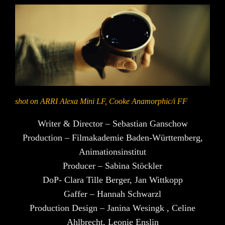
shot on ARRI Alexa Mini LF, Cooke Anamorphic/i FF
Writer & Director – Sebastian Ganschow
Production – Filmakademie Baden-Württemberg,
Animationsinstitut
Producer – Sabina Stöckler
DoP- Clara Tille Berger, Jan Wittkopp
Gaffer – Hannah Schwarzl
Production Design – Janina Wesingk , Celine
Ahlbrecht, Leonie Enslin