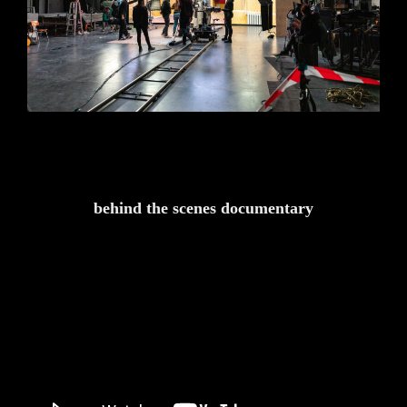
behind the scenes documentary