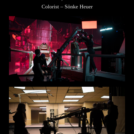
Colorist – Sönke Heuer